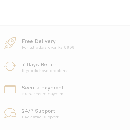
Free Delivery
For all oders over Rs 9999
7 Days Return
If goods have problems
Secure Payment
100% secure payment
24/7 Support
Dedicated support