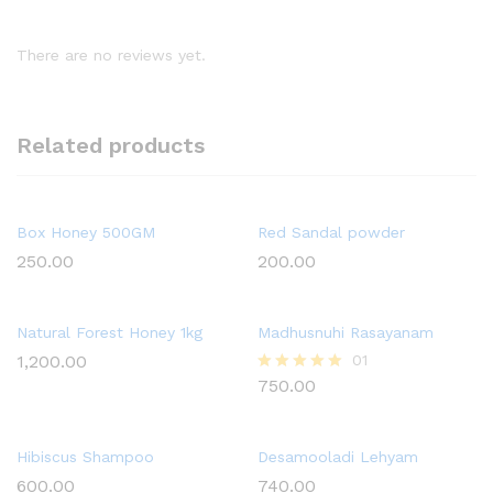
There are no reviews yet.
Related products
Box Honey 500GM
Red Sandal powder
250.00
200.00
Natural Forest Honey 1kg
Madhusnuhi Rasayanam
1,200.00
01
750.00
Rated
5.00
out of 5
Hibiscus Shampoo
Desamooladi Lehyam
600.00
740.00