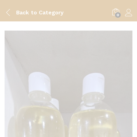
Back to
Category
0