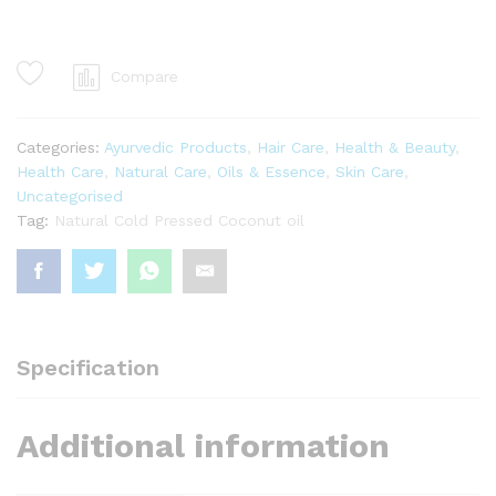
oil
1ltr
quantity
Compare
Categories:
Ayurvedic Products
,
Hair Care
,
Health & Beauty
,
Health Care
,
Natural Care
,
Oils & Essence
,
Skin Care
,
Uncategorised
Tag:
Natural Cold Pressed Coconut oil
Specification
Additional information