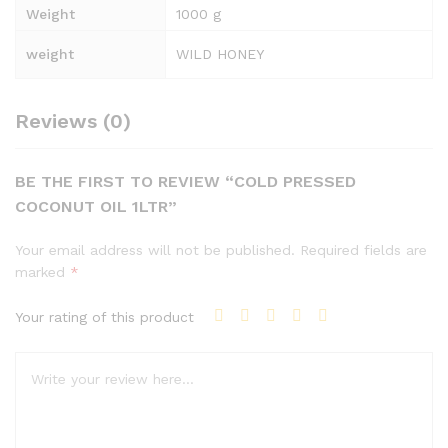
Weight
1000 g
weight
WILD HONEY
Reviews (0)
BE THE FIRST TO REVIEW “COLD PRESSED
COCONUT OIL 1LTR”
Your email address will not be published.
Required fields are
marked
*
Your rating of this product