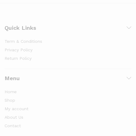
Quick Links
Term & Conditions
Privacy Policy
Return Policy
Menu
Home
Shop
My account
About Us
Contact