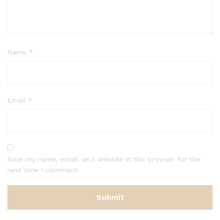
Name
*
Email
*
Save my name, email, and website in this browser for the
next time I comment.