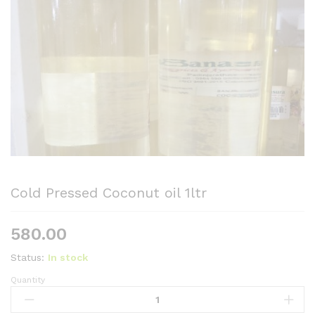
Cold Pressed Coconut oil 1ltr
580.00
Status:
In stock
Quantity
Cold
Pressed
Coconut