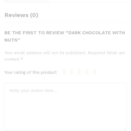
Reviews (0)
BE THE FIRST TO REVIEW “DARK CHOCOLATE WITH
NUTS”
Your email address will not be published.
Required fields are
marked
*
Your rating of this product