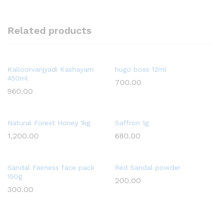
Related products
Kalloorvanjyadi Kashayam
hugo boss 12ml
450ml
700.00
960.00
Natural Forest Honey 1kg
Saffron 1g
1,200.00
680.00
Sandal Fairness face pack
Red Sandal powder
150g
200.00
300.00