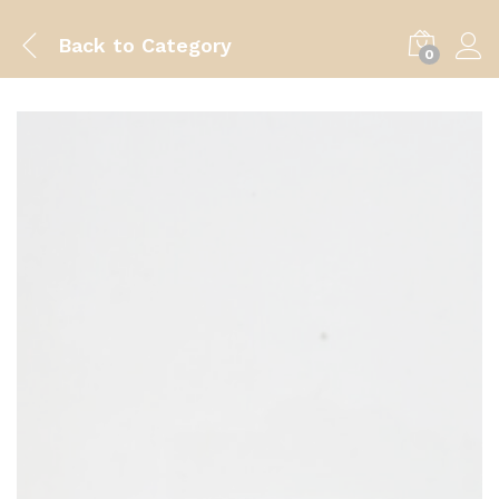
Back to
Category
0