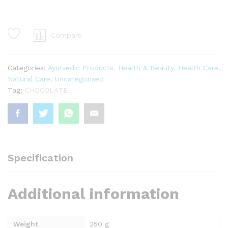
Nuts
quantity
Compare
Categories:
Ayurvedic Products
,
Health & Beauty
,
Health Care
,
Natural Care
,
Uncategorised
Tag:
CHOCOLATE
Specification
Additional information
Weight
250 g