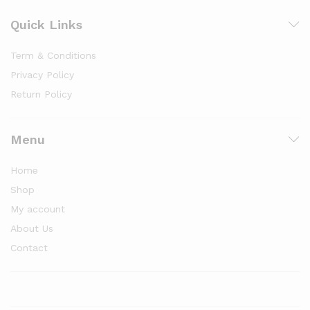
Quick Links
Term & Conditions
Privacy Policy
Return Policy
Menu
Home
Shop
My account
About Us
Contact