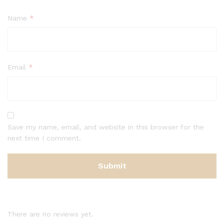
Name
*
Email
*
Save my name, email, and website in this browser for the
next time I comment.
There are no reviews yet.