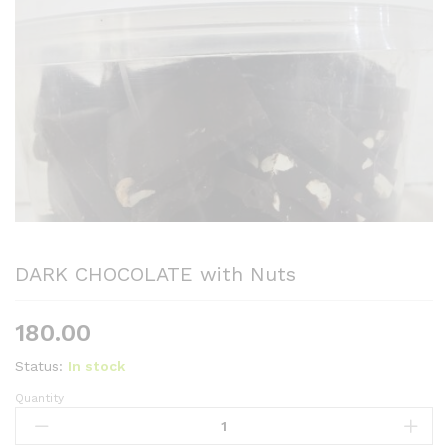
DARK CHOCOLATE with Nuts
180.00
Status:
In stock
Quantity
DARK
CHOCOLATE
with