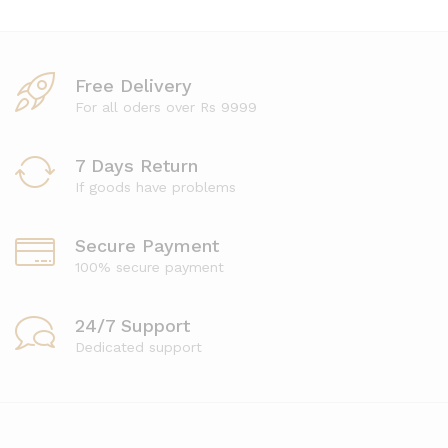
Free Delivery
For all oders over Rs 9999
7 Days Return
If goods have problems
Secure Payment
100% secure payment
24/7 Support
Dedicated support