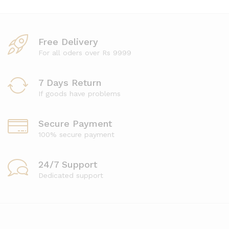
Free Delivery
For all oders over Rs 9999
7 Days Return
If goods have problems
Secure Payment
100% secure payment
24/7 Support
Dedicated support