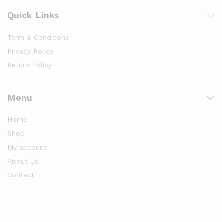
Quick Links
Term & Conditions
Privacy Policy
Return Policy
Menu
Home
Shop
My account
About Us
Contact