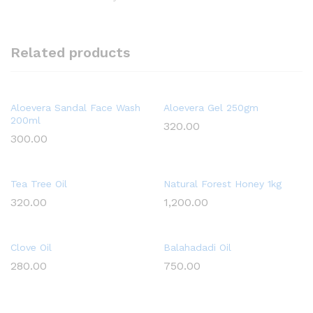
Related products
Aloevera Sandal Face Wash
Aloevera Gel 250gm
200ml
320.00
300.00
Tea Tree Oil
Natural Forest Honey 1kg
320.00
1,200.00
Clove Oil
Balahadadi Oil
280.00
750.00