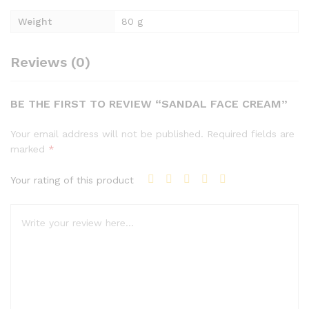
Weight
80 g
Reviews (0)
BE THE FIRST TO REVIEW “SANDAL FACE CREAM”
Your email address will not be published.
Required fields are
marked
*
Your rating of this product