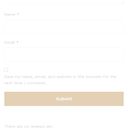
Name
*
Email
*
Save my name, email, and website in this browser for the
next time I comment.
There are no reviews yet.