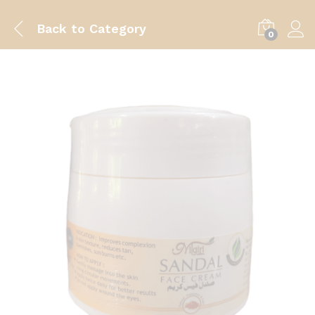
Back to
Category
0