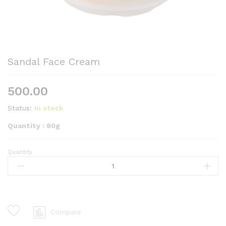
Sandal Face Cream
500.00
Status:
In stock
Quantity : 80g
Quantity
Sandal
Face
Cream
quantity
Compare