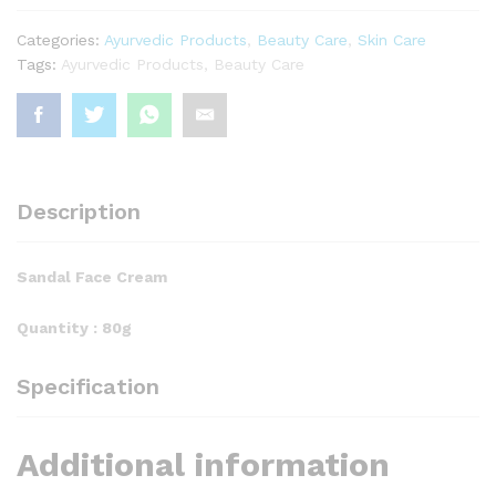
Categories:
Ayurvedic Products
,
Beauty Care
,
Skin Care
Tags:
Ayurvedic Products
,
Beauty Care
Description
Sandal Face Cream
Quantity : 80g
Specification
Additional information