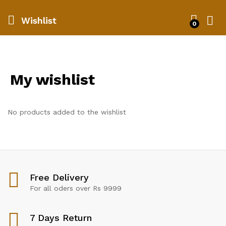
Wishlist
0
My wishlist
No products added to the wishlist
Free Delivery
For all oders over Rs 9999
7 Days Return