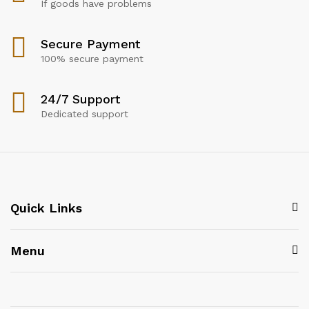
If goods have problems
Secure Payment
100% secure payment
24/7 Support
Dedicated support
Quick Links
Menu