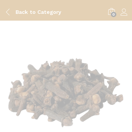
Back to
Category
0