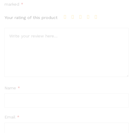
marked
*
Your rating of this product
Name
*
Email
*