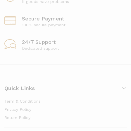
If goods have problems
Secure Payment
100% secure payment
24/7 Support
Dedicated support
Quick Links
Term & Conditions
Privacy Policy
Return Policy