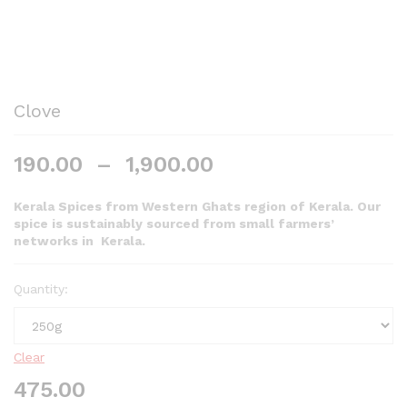
Clove
190.00
–
1,900.00
Kerala Spices from Western Ghats region of Kerala. Our
spice is sustainably sourced from small farmers’
networks in Kerala.
Quantity:
Clear
475.00