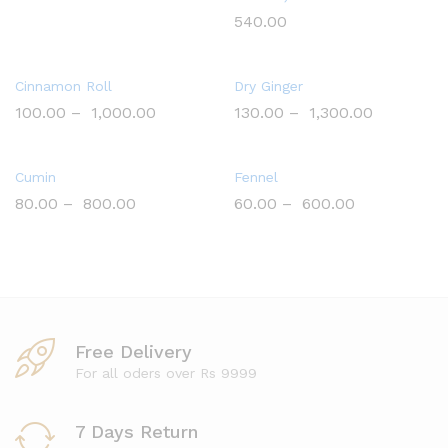
540.00
Cinnamon Roll
Dry Ginger
100.00
–
1,000.00
130.00
–
1,300.00
Cumin
Fennel
80.00
–
800.00
60.00
–
600.00
Free Delivery
For all oders over Rs 9999
7 Days Return