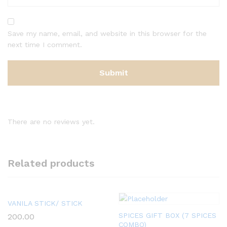
Save my name, email, and website in this browser for the
next time I comment.
There are no reviews yet.
Related products
VANILA STICK/ STICK
SPICES GIFT BOX (7 SPICES
200.00
COMBO)