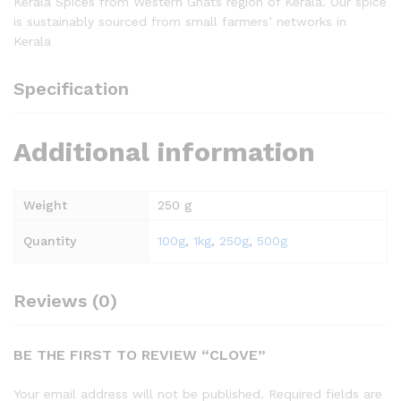
Kerala Spices from Western Ghats region of Kerala. Our spice
is sustainably sourced from small farmers’ networks in
Kerala
Specification
Additional information
Weight
250 g
Quantity
100g
,
1kg
,
250g
,
500g
Reviews (0)
BE THE FIRST TO REVIEW “CLOVE”
Your email address will not be published.
Required fields are