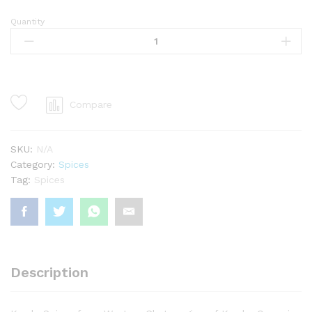
Quantity
Clove
quantity
Compare
SKU:
N/A
Category:
Spices
Tag:
Spices
Description