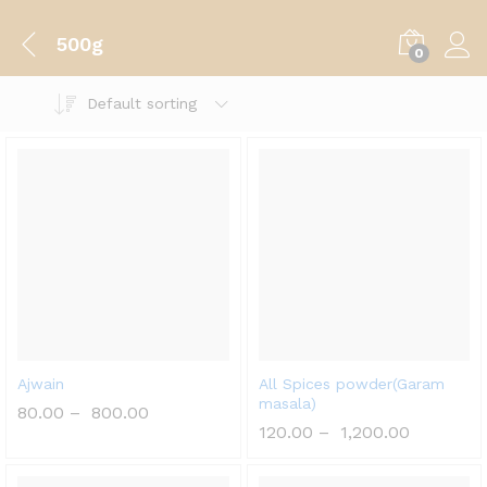
500g
0
Default sorting
Ajwain
All Spices powder(Garam
masala)
80.00
–
800.00
120.00
–
1,200.00