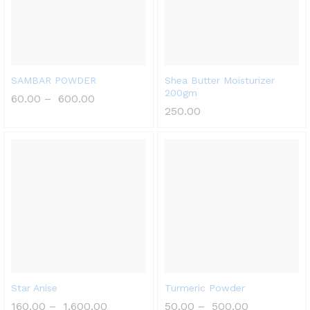
SAMBAR POWDER
Shea Butter Moisturizer
200gm
60.00
–
600.00
250.00
Star Anise
Turmeric Powder
160.00
–
1,600.00
50.00
–
500.00