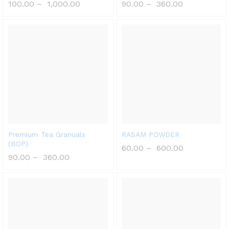
100.00
–
1,000.00
90.00
–
360.00
Premium Tea Granuals
RASAM POWDER
(BOP)
60.00
–
600.00
90.00
–
360.00