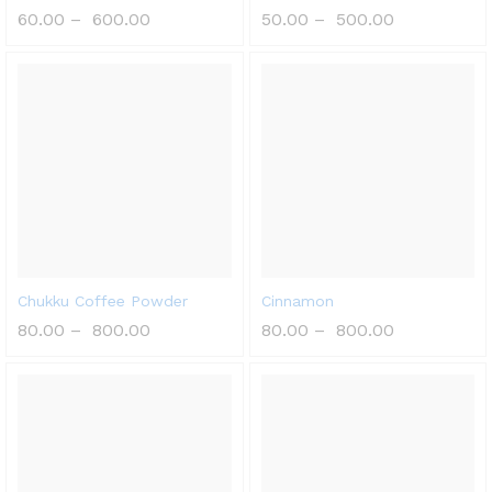
60.00
–
600.00
50.00
–
500.00
Chukku Coffee Powder
Cinnamon
80.00
–
800.00
80.00
–
800.00