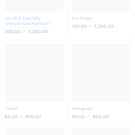
Dry Bird EyeChilly
Dry Ginger
(Dehydrated Kanthari)
130.00
–
1,300.00
320.00
–
3,200.00
Fennel
Fenugreek
60.00
–
600.00
40.00
–
400.00