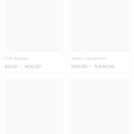
Fish Masala
Green Cardamom
60.00
–
600.00
540.00
–
5,400.00