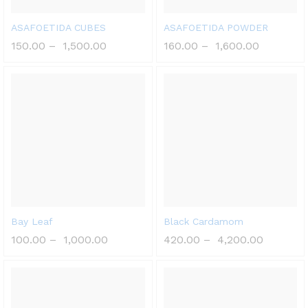
ASAFOETIDA CUBES
ASAFOETIDA POWDER
150.00
–
1,500.00
160.00
–
1,600.00
Bay Leaf
Black Cardamom
100.00
–
1,000.00
420.00
–
4,200.00