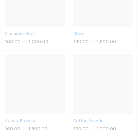
Cinnamon Roll
Clove
100.00
–
1,000.00
190.00
–
1,900.00
Cocoa Powder
Coffee Powder
160.00
–
1,600.00
120.00
–
1,200.00