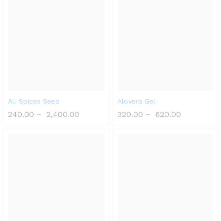
All Spices Seed
Alovera Gel
240.00
–
2,400.00
320.00
–
620.00