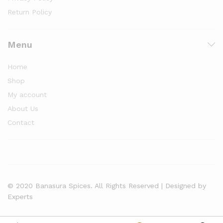
Return Policy
Menu
Home
Shop
My account
About Us
Contact
© 2020 Banasura Spices. All Rights Reserved | Designed by
Experts