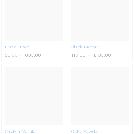
Black Cumin
Black Pepper
80.00
–
800.00
110.00
–
1,100.00
Chicken Masala
Chilly Powder