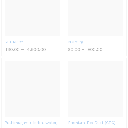
Nut Mace
Nutmeg
480.00
–
4,800.00
90.00
–
900.00
Pathimugam (Herbal water)
Premium Tea Dust (CTC)