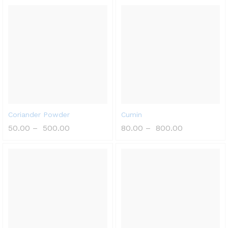
Coriander Powder
Cumin
50.00
–
500.00
80.00
–
800.00