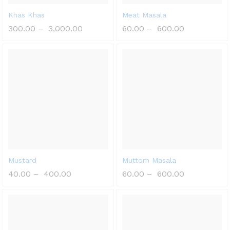
Khas Khas
Meat Masala
300.00
–
3,000.00
60.00
–
600.00
Mustard
Muttom Masala
40.00
–
400.00
60.00
–
600.00