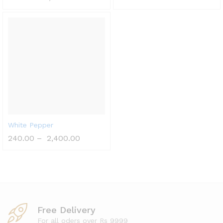
White Pepper
240.00
–
2,400.00
Free Delivery
For all oders over Rs 9999