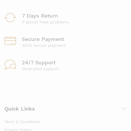
7 Days Return
If goods have problems
Secure Payment
100% secure payment
24/7 Support
Dedicated support
Quick Links
Term & Conditions
Privacy Policy