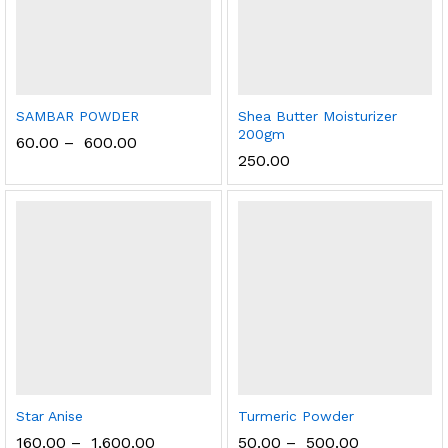
SAMBAR POWDER
Shea Butter Moisturizer
200gm
60.00
–
600.00
250.00
Star Anise
Turmeric Powder
160.00
–
1,600.00
50.00
–
500.00