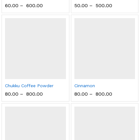
60.00
–
600.00
50.00
–
500.00
Chukku Coffee Powder
Cinnamon
80.00
–
800.00
80.00
–
800.00