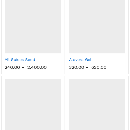
All Spices Seed
Alovera Gel
240.00
–
2,400.00
320.00
–
620.00