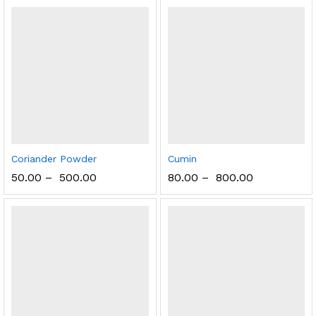
Coriander Powder
Cumin
50.00
–
500.00
80.00
–
800.00