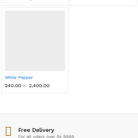
White Pepper
240.00
–
2,400.00
Free Delivery
For all oders over Rs 9999