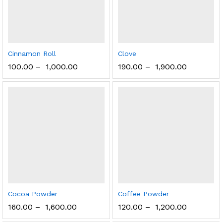
Cinnamon Roll
Clove
100.00
–
1,000.00
190.00
–
1,900.00
Cocoa Powder
Coffee Powder
160.00
–
1,600.00
120.00
–
1,200.00