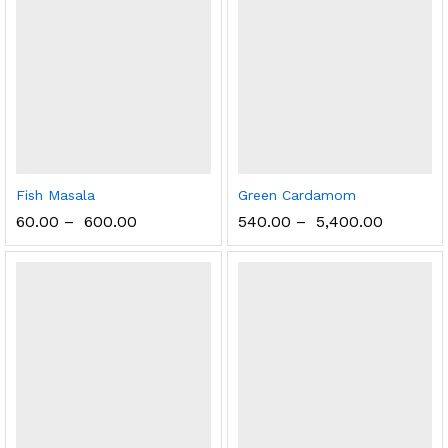
Fish Masala
Green Cardamom
60.00
–
600.00
540.00
–
5,400.00