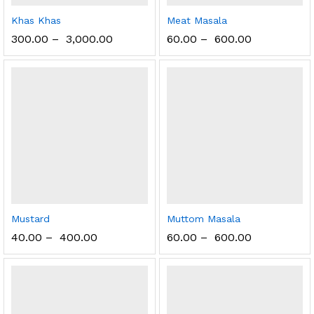
Khas Khas
Meat Masala
300.00
–
3,000.00
60.00
–
600.00
Mustard
Muttom Masala
40.00
–
400.00
60.00
–
600.00