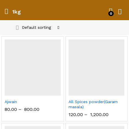
1kg
0
Default sorting
Ajwain
All Spices powder(Garam
masala)
80.00
–
800.00
120.00
–
1,200.00