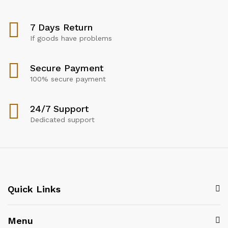
7 Days Return
If goods have problems
Secure Payment
100% secure payment
24/7 Support
Dedicated support
Quick Links
Menu