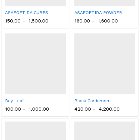
ASAFOETIDA CUBES
ASAFOETIDA POWDER
150.00
–
1,500.00
160.00
–
1,600.00
Bay Leaf
Black Cardamom
100.00
–
1,000.00
420.00
–
4,200.00