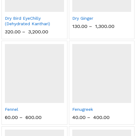
Dry Bird EyeChilly
Dry Ginger
(Dehydrated Kanthari)
130.00
–
1,300.00
320.00
–
3,200.00
Fennel
Fenugreek
60.00
–
600.00
40.00
–
400.00