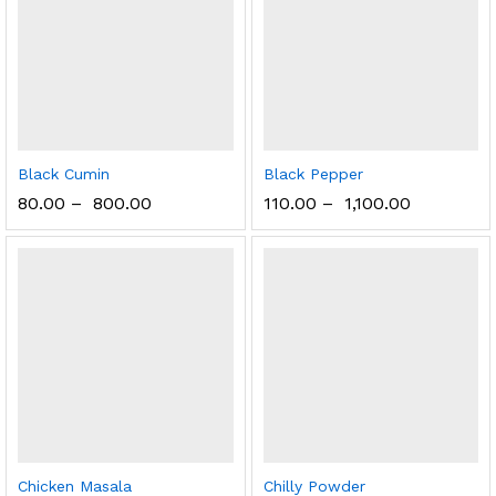
Black Cumin
Black Pepper
80.00
–
800.00
110.00
–
1,100.00
Chicken Masala
Chilly Powder