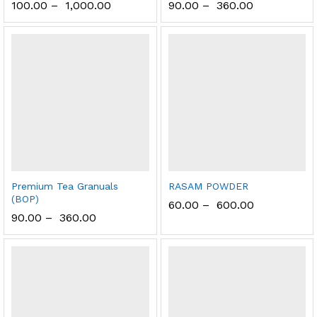
100.00
–
1,000.00
90.00
–
360.00
Premium Tea Granuals
RASAM POWDER
(BOP)
60.00
–
600.00
90.00
–
360.00