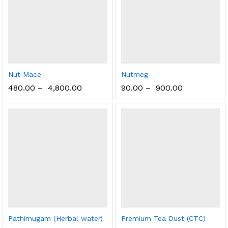
Nut Mace
Nutmeg
480.00
–
4,800.00
90.00
–
900.00
Pathimugam (Herbal water)
Premium Tea Dust (CTC)