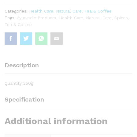
Categories:
Health Care
,
Natural Care
,
Tea & Coffee
Tags:
Ayurvedic Products
,
Health Care
,
Natural Care
,
Spices
,
Tea & Coffee
Description
Quantity 250g
Specification
Additional information