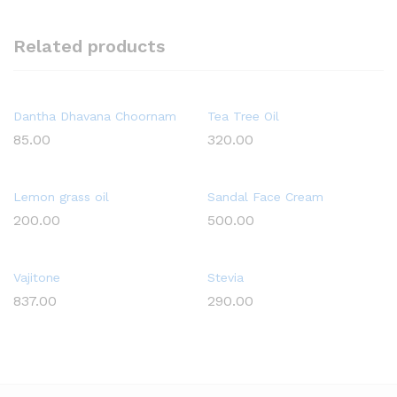
Related products
Dantha Dhavana Choornam
Tea Tree Oil
85.00
320.00
Lemon grass oil
Sandal Face Cream
200.00
500.00
Vajitone
Stevia
837.00
290.00