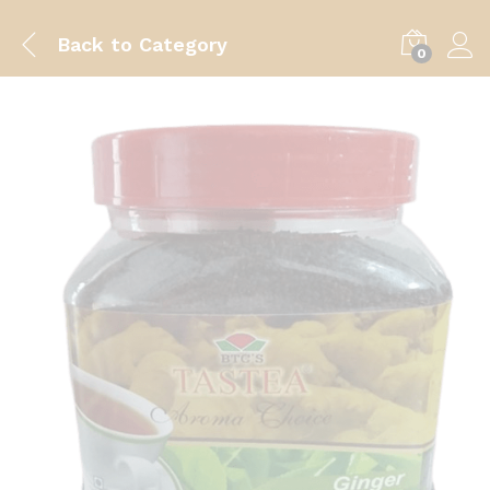
Back to
Category
0