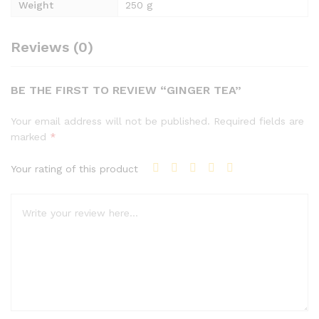
Weight
250 g
Reviews (0)
BE THE FIRST TO REVIEW “GINGER TEA”
Your email address will not be published.
Required fields are
marked
*
Your rating of this product