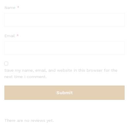
Name
*
Email
*
Save my name, email, and website in this browser for the
next time I comment.
There are no reviews yet.