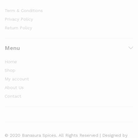
Term & Conditions
Privacy Policy
Return Policy
Menu
Home
Shop
My account
About Us
Contact
© 2020 Banasura Spices. All Rights Reserved | Designed by