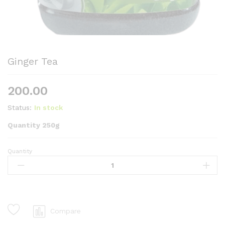
Ginger Tea
200.00
Status:
In stock
Quantity 250g
Quantity
Ginger
Tea
quantity
Compare