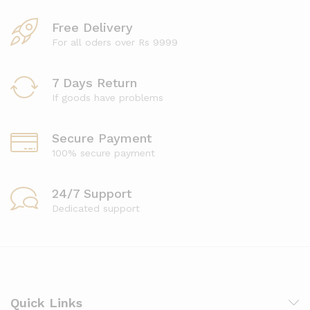
Free Delivery
For all oders over Rs 9999
7 Days Return
If goods have problems
Secure Payment
100% secure payment
24/7 Support
Dedicated support
Quick Links