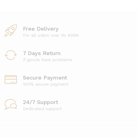
Free Delivery
For all oders over Rs 9999
7 Days Return
If goods have problems
Secure Payment
100% secure payment
24/7 Support
Dedicated support