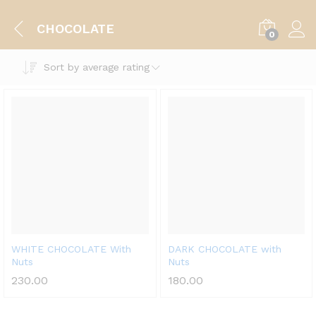
CHOCOLATE
0
Sort by average rating
WHITE CHOCOLATE With
DARK CHOCOLATE with
Nuts
Nuts
230.00
180.00