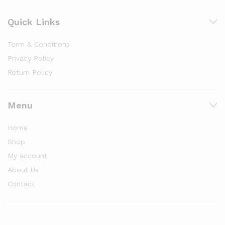
Quick Links
Term & Conditions
Privacy Policy
Return Policy
Menu
Home
Shop
My account
About Us
Contact