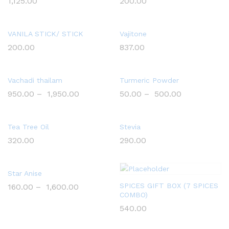
1,125.00
200.00
VANILA STICK/ STICK
Vajitone
200.00
837.00
Vachadi thailam
Turmeric Powder
950.00
–
1,950.00
50.00
–
500.00
Tea Tree Oil
Stevia
320.00
290.00
Star Anise
SPICES GIFT BOX (7 SPICES
160.00
–
1,600.00
COMBO)
540.00