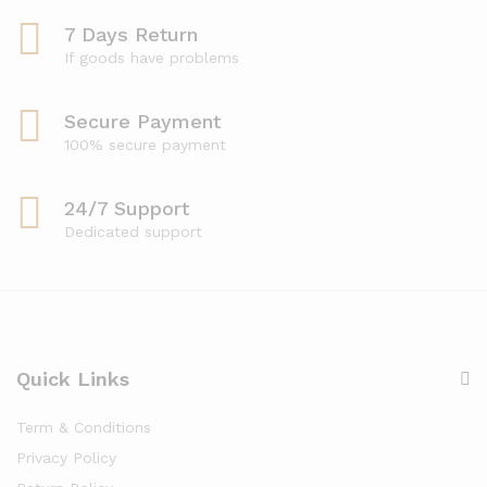
7 Days Return
If goods have problems
Secure Payment
100% secure payment
24/7 Support
Dedicated support
Quick Links
Term & Conditions
Privacy Policy