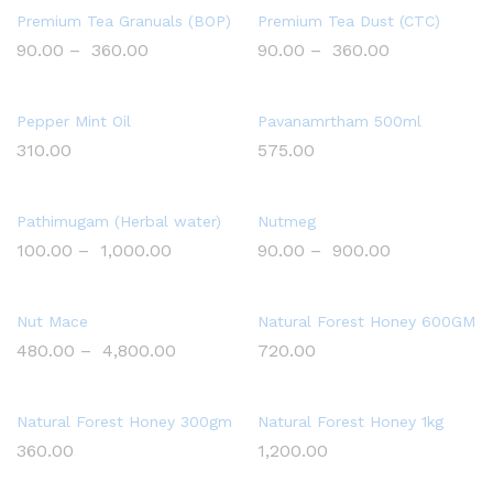
Premium Tea Granuals (BOP)
Premium Tea Dust (CTC)
90.00
–
360.00
90.00
–
360.00
Pepper Mint Oil
Pavanamrtham 500ml
310.00
575.00
Pathimugam (Herbal water)
Nutmeg
100.00
–
1,000.00
90.00
–
900.00
Nut Mace
Natural Forest Honey 600GM
480.00
–
4,800.00
720.00
Natural Forest Honey 300gm
Natural Forest Honey 1kg
360.00
1,200.00