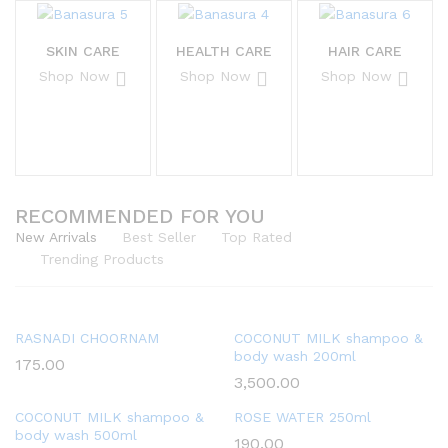
SKIN CARE
HEALTH CARE
HAIR CARE
Shop Now
Shop Now
Shop Now
RECOMMENDED FOR YOU
New Arrivals
Best Seller
Top Rated
Trending Products
RASNADI CHOORNAM
COCONUT MILK shampoo &
body wash 200ml
175.00
3,500.00
COCONUT MILK shampoo &
ROSE WATER 250ml
body wash 500ml
190.00