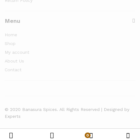
Return Policy
Menu
Home
Shop
My account
About Us
Contact
© 2020 Banasura Spices. All Rights Reserved | Designed by
Experts
0