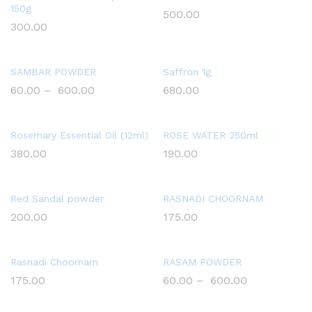
150g
500.00
300.00
SAMBAR POWDER
Saffron 1g
60.00
–
600.00
680.00
Rosemary Essential Oil (12ml)
ROSE WATER 250ml
380.00
190.00
Red Sandal powder
RASNADI CHOORNAM
200.00
175.00
Rasnadi Choornam
RASAM POWDER
175.00
60.00
–
600.00