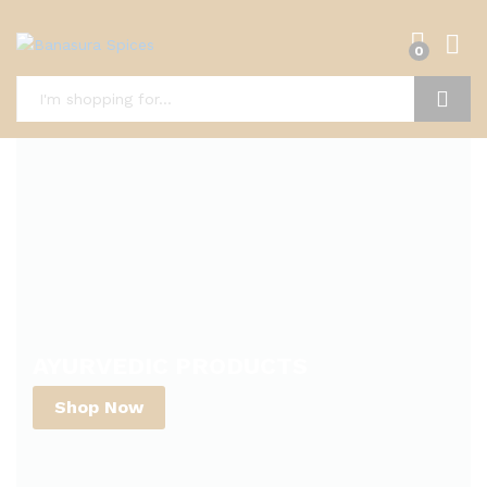
0
Search
AYURVEDIC PRODUCTS
Shop Now