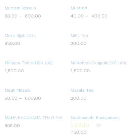
Muttom Masala
Mustard
60.00
–
600.00
40.00
–
400.00
Musk Rijali 12ml
Mint Tea
850.00
200.00
Mehana Tablet(120 tab)
Medohara Guggulu(120 tab)
1,800.00
1,800.00
Meat Masala
Masala Tea
60.00
–
600.00
200.00
MAHA KANCHANA THAYLAM
Madhusnuhi Rasayanam
555.00
01
750.00
Rated