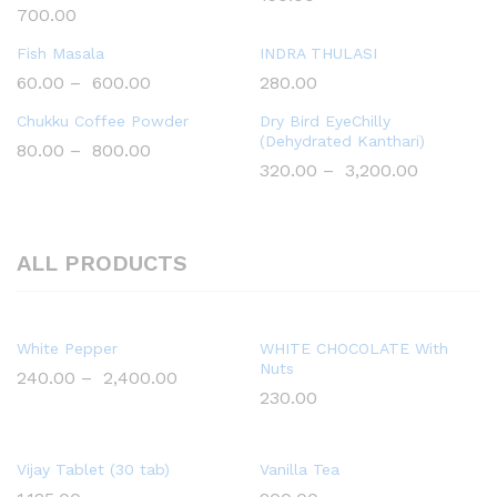
700.00
Fish Masala
INDRA THULASI
60.00
–
600.00
280.00
Chukku Coffee Powder
Dry Bird EyeChilly
(Dehydrated Kanthari)
80.00
–
800.00
320.00
–
3,200.00
ALL PRODUCTS
White Pepper
WHITE CHOCOLATE With
Nuts
240.00
–
2,400.00
230.00
Vijay Tablet (30 tab)
Vanilla Tea