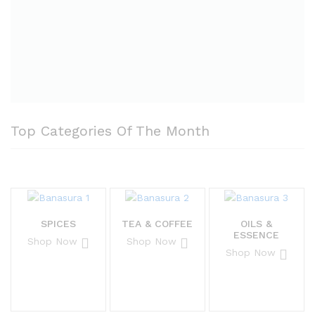
Top Categories Of The Month
SPICES
TEA & COFFEE
OILS &
ESSENCE
Shop Now
Shop Now
Shop Now