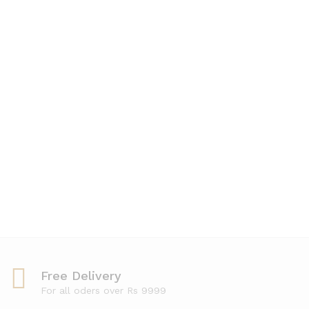
5.00
out of 5
Free Delivery
For all oders over Rs 9999