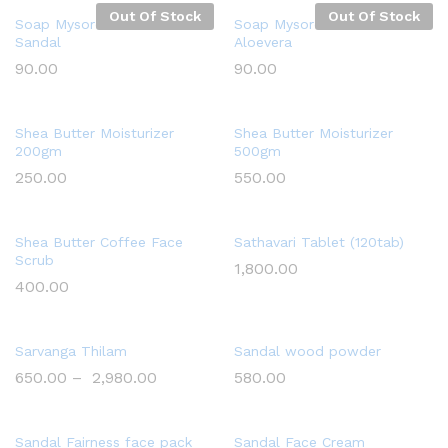
Out Of Stock
Out Of Stock
Soap Mysore Handmade
Soap Mysore Handmade
Sandal
Aloevera
90.00
90.00
Shea Butter Moisturizer
Shea Butter Moisturizer
200gm
500gm
250.00
550.00
Shea Butter Coffee Face
Sathavari Tablet (120tab)
Scrub
1,800.00
400.00
Sarvanga Thilam
Sandal wood powder
650.00
–
2,980.00
580.00
Sandal Fairness face pack
Sandal Face Cream