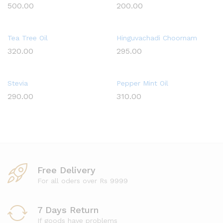
500.00
200.00
Tea Tree Oil
Hinguvachadi Choornam
320.00
295.00
Stevia
Pepper Mint Oil
290.00
310.00
Free Delivery
For all oders over Rs 9999
7 Days Return
If goods have problems