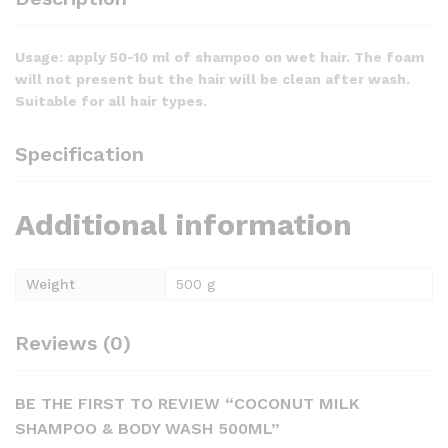
Usage: apply 50-10 ml of shampoo on wet hair. The foam
will not present but the hair will be clean after wash.
Suitable for all hair types.
Specification
Additional information
Weight
500 g
Reviews (0)
BE THE FIRST TO REVIEW “COCONUT MILK
SHAMPOO & BODY WASH 500ML”