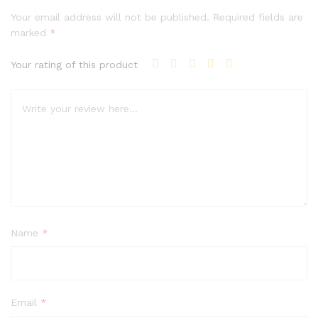
Your email address will not be published.
Required fields are
marked
*
Your rating of this product
Name
*
Email
*