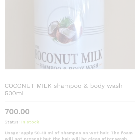
COCONUT MILK shampoo & body wash
500ml
700.00
Status:
In stock
Usage: apply 50-10 ml of shampoo on wet hair. The foam
will not present but the hair will be clean after wash.