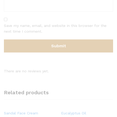
Save my name, email, and website in this browser for the
next time I comment.
There are no reviews yet.
Related products
Sandal Face Cream
Eucalyptus Oil