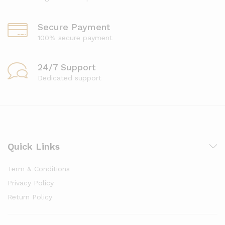
Secure Payment
100% secure payment
24/7 Support
Dedicated support
Quick Links
Term & Conditions
Privacy Policy
Return Policy