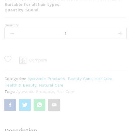
Suitable for all hair types.
Quantity :500ml
Quantity
COCONUT
MILK
shampoo
&
body
wash
Compare
500ml
quantity
Categories:
Ayurvedic Products
,
Beauty Care
,
Hair Care
,
Health & Beauty
,
Natural Care
Tags:
Ayurvedic Products
,
Hair Care
Description