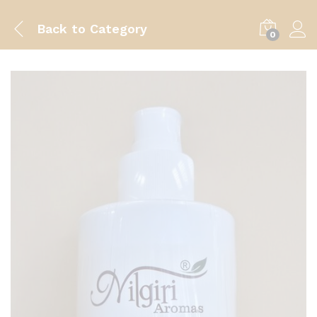
Back to
Category
0