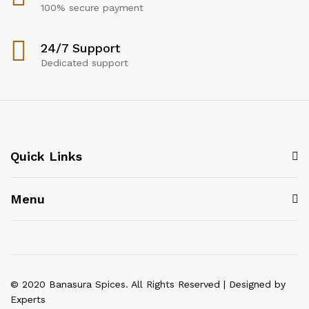
100% secure payment
24/7 Support
Dedicated support
Quick Links
Menu
© 2020 Banasura Spices. All Rights Reserved | Designed by
Experts