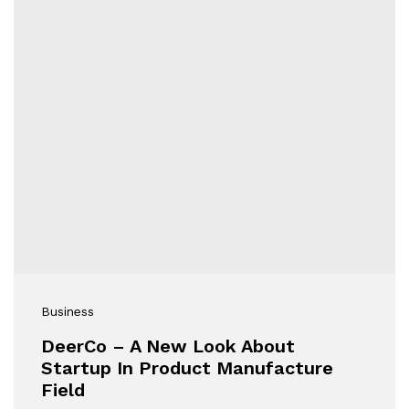
Business
DeerCo – A New Look About
Startup In Product Manufacture
Field