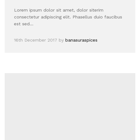
Lorem ipsum dolor sit amet, dolor siterim
consectetur adipiscing elit. Phasellus duio faucibus
est sed…
16th December 2017
by
banasuraspices