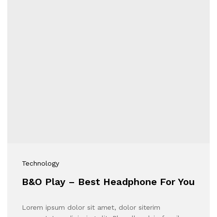
Technology
B&O Play – Best Headphone For You
Lorem ipsum dolor sit amet, dolor siterim