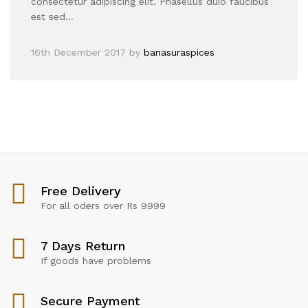
consectetur adipiscing elit. Phasellus duio faucibus
est sed…
16th December 2017
by
banasuraspices
Free Delivery
For all oders over Rs 9999
7 Days Return
If goods have problems
Secure Payment