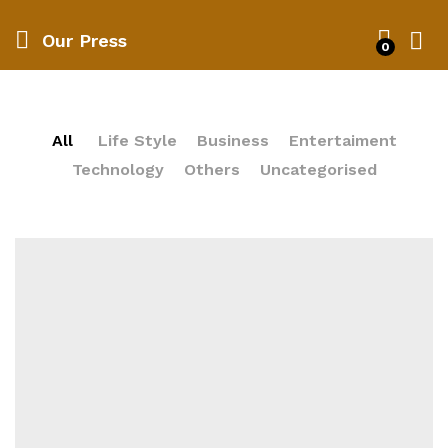
Our Press
0
All
Life Style
Business
Entertaiment
Technology
Others
Uncategorised