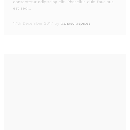
consectetur adipiscing elit. Phasellus duio faucibus
est sed…
17th December 2017
by
banasuraspices