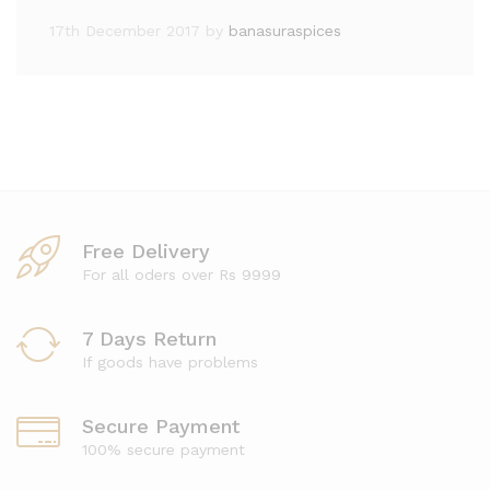
17th December 2017
by
banasuraspices
Free Delivery
For all oders over Rs 9999
7 Days Return
If goods have problems
Secure Payment
100% secure payment