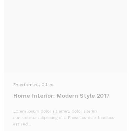
Entertaiment
, Others
Home Interior: Modern Style 2017
Lorem ipsum dolor sit amet, dolor siterim
consectetur adipiscing elit. Phasellus duio faucibus
est sed…