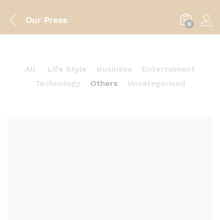
Our Press
0
All
Life Style
Business
Entertaiment
Technology
Others
Uncategorised