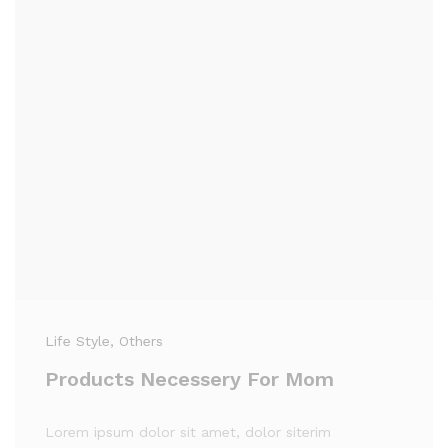
Life Style
, Others
Products Necessery For Mom
Lorem ipsum dolor sit amet, dolor siterim