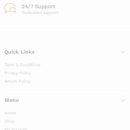
24/7 Support
Dedicated support
Quick Links
Term & Conditions
Privacy Policy
Return Policy
Menu
Home
Shop
My account