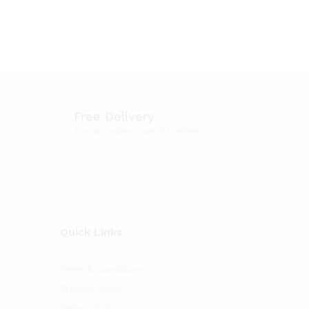
Free Delivery
For all oders over Rs 9999
Quick Links
Term & Conditions
Privacy Policy
Return Policy