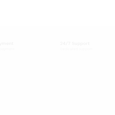
ayment
24/7 Support
 payment
Dedicated support