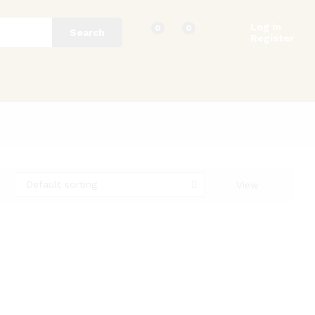
Log in
0
0
Search
Register
Default sorting
View