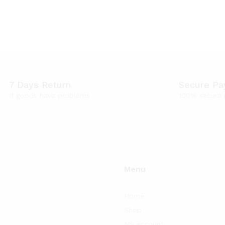
7 Days Return
Secure P
If goods have problems
100% secure
Menu
Home
Shop
My account