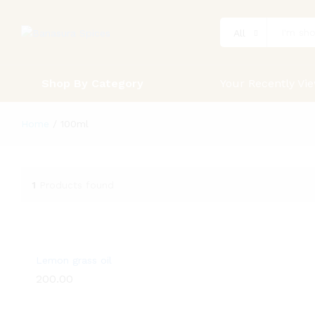
All
Shop By Category
Your Recently Vi
Home
/
100ml
1
Products found
Lemon grass oil
200.00