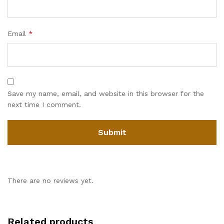
Email
*
Save my name, email, and website in this browser for the
next time I comment.
There are no reviews yet.
Related products