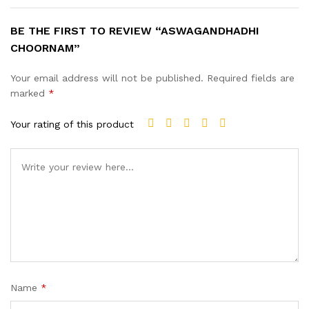
BE THE FIRST TO REVIEW “ASWAGANDHADHI
CHOORNAM”
Your email address will not be published.
Required fields are
marked
*
Your rating of this product
Name
*