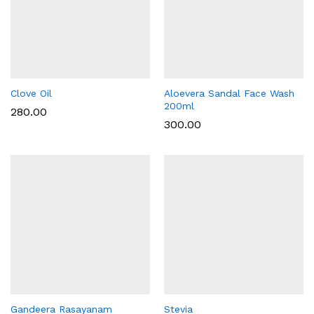
Clove Oil
Aloevera Sandal Face Wash
200ml
280.00
300.00
Gandeera Rasayanam
Stevia