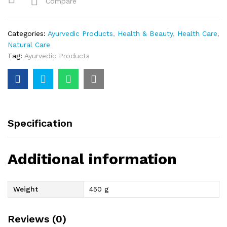
Compare
Categories:
Ayurvedic Products
,
Health & Beauty
,
Health Care
,
Natural Care
Tag:
Ayurvedic Products
Specification
Additional information
Weight
450 g
Reviews (0)