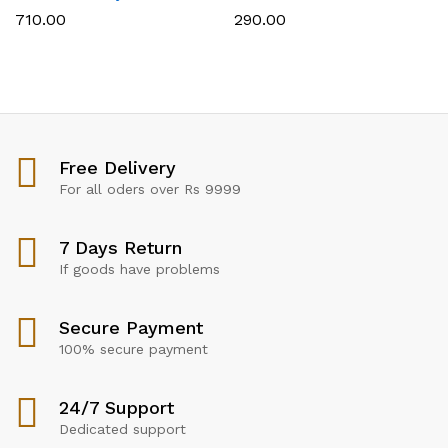
710.00
290.00
Free Delivery
For all oders over Rs 9999
7 Days Return
If goods have problems
Secure Payment
100% secure payment
24/7 Support
Dedicated support