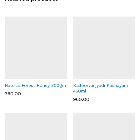
Natural Forest Honey 300gm
Kalloorvanjyadi Kashayam
450ml
360.00
960.00