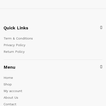
Quick Links
Term & Conditions
Privacy Policy
Return Policy
Menu
Home
Shop
My account
About Us
Contact