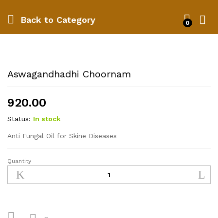
Back to
Category
0
Aswagandhadhi Choornam
920.00
Status:
In stock
Anti Fungal Oil for Skine Diseases
Quantity
Aswagandhadhi
Choornam
quantity