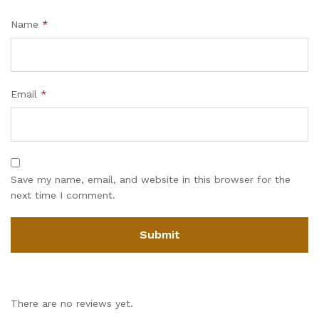
Name
*
Email
*
Save my name, email, and website in this browser for the
next time I comment.
There are no reviews yet.