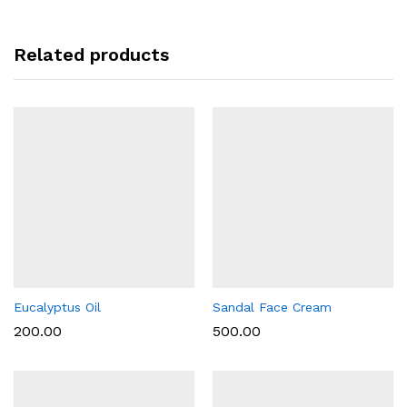
Related products
Eucalyptus Oil
Sandal Face Cream
200.00
500.00