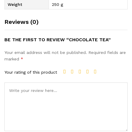
Weight
250 g
Reviews (0)
BE THE FIRST TO REVIEW “CHOCOLATE TEA”
Your email address will not be published.
Required fields are
marked
*
Your rating of this product