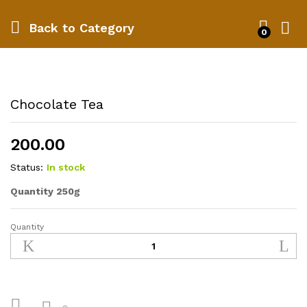
Back to
Category
0
Chocolate Tea
200.00
Status:
In stock
Quantity 250g
Quantity
Chocolate
Tea
quantity