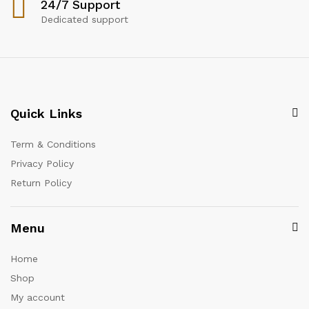
24/7 Support
Dedicated support
Quick Links
Term & Conditions
Privacy Policy
Return Policy
Menu
Home
Shop
My account