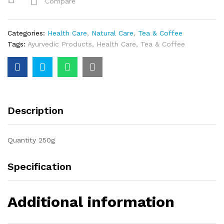
Compare
Categories:
Health Care
,
Natural Care
,
Tea & Coffee
Tags:
Ayurvedic Products
,
Health Care
,
Tea & Coffee
Description
Quantity 250g
Specification
Additional information