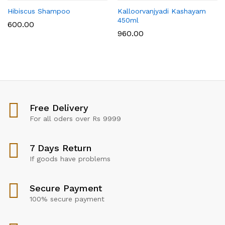
Hibiscus Shampoo
Kalloorvanjyadi Kashayam
450ml
600.00
960.00
Free Delivery
For all oders over Rs 9999
7 Days Return
If goods have problems
Secure Payment
100% secure payment