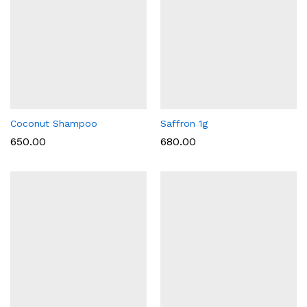
Coconut Shampoo
Saffron 1g
650.00
680.00