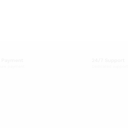
 Payment
24/7 Support
ure payment
Dedicated support