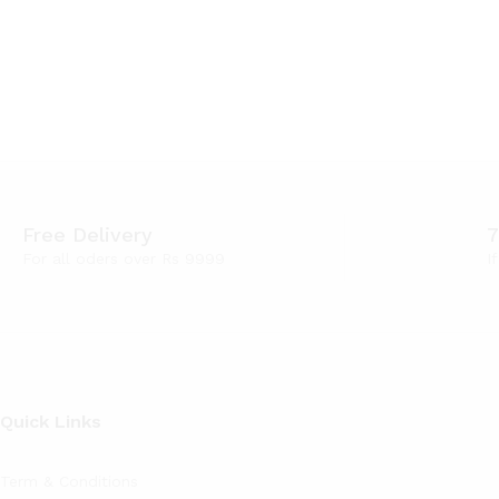
Free Delivery
7
For all oders over Rs 9999
I
Quick Links
Term & Conditions