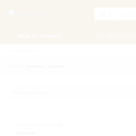
All
Shop By Category
Your Recently Vi
All
Home
/
Memmery booster
1
Products found
Brahmi Tablet (120tab)
1,800.00