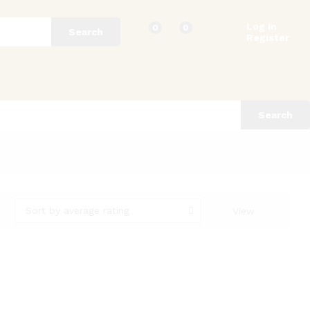
Log in
0
0
Search
Register
Search
Sort by average rating
View