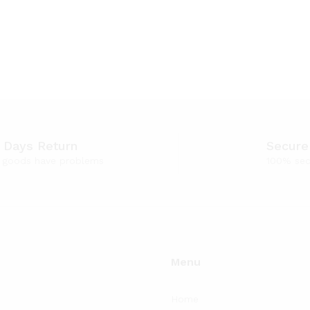
 Days Return
Secure
f goods have problems
100% sec
Menu
Home