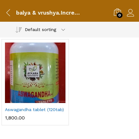
balya & vrushya.Increases vigour
0
Default sorting
Aswagandha tablet (120tab)
1,800.00