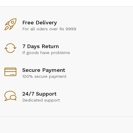
Free Delivery
For all oders over Rs 9999
7 Days Return
If goods have problems
Secure Payment
100% secure payment
24/7 Support
Dedicated support