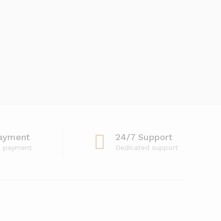
ayment
24/7 Support
e payment
Dedicated support