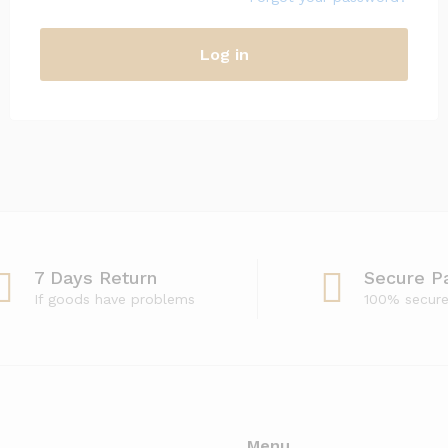
Register
Log in
7 Days Return
Secure P
If goods have problems
100% secur
Menu