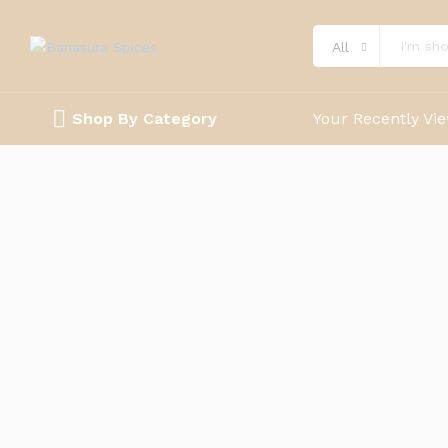
All
Shop By Category
Your Recently Vi