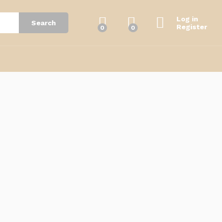
Log in
Search
Register
0
0