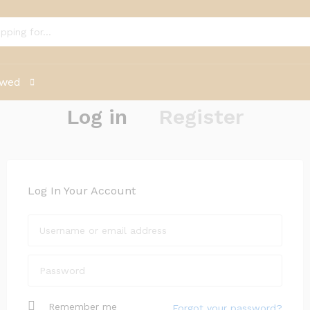
ewed
Log in
Register
Log In Your Account
Remember me
Forgot your password?