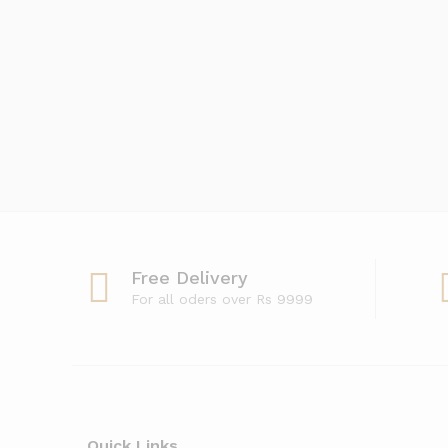
Free Delivery
For all oders over Rs 9999
Quick Links