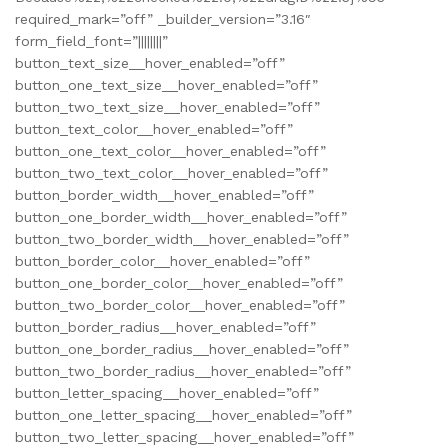
required_mark=”off” _builder_version=”3.16″
form_field_font=”||||||||”
button_text_size__hover_enabled=”off”
button_one_text_size__hover_enabled=”off”
button_two_text_size__hover_enabled=”off”
button_text_color__hover_enabled=”off”
button_one_text_color__hover_enabled=”off”
button_two_text_color__hover_enabled=”off”
button_border_width__hover_enabled=”off”
button_one_border_width__hover_enabled=”off”
button_two_border_width__hover_enabled=”off”
button_border_color__hover_enabled=”off”
button_one_border_color__hover_enabled=”off”
button_two_border_color__hover_enabled=”off”
button_border_radius__hover_enabled=”off”
button_one_border_radius__hover_enabled=”off”
button_two_border_radius__hover_enabled=”off”
button_letter_spacing__hover_enabled=”off”
button_one_letter_spacing__hover_enabled=”off”
button_two_letter_spacing__hover_enabled=”off”