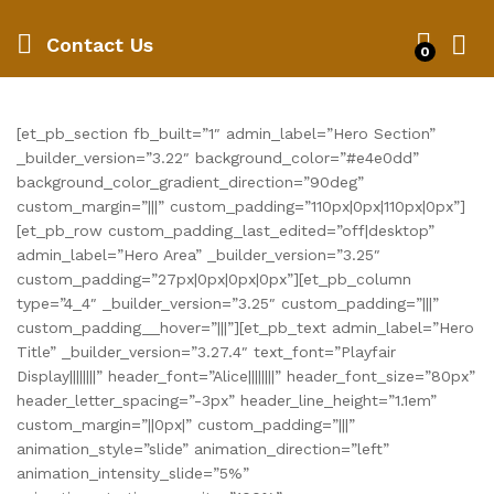
Contact Us
0
[et_pb_section fb_built=”1″ admin_label=”Hero Section”
_builder_version=”3.22″ background_color=”#e4e0dd”
background_color_gradient_direction=”90deg”
custom_margin=”|||” custom_padding=”110px|0px|110px|0px”]
[et_pb_row custom_padding_last_edited=”off|desktop”
admin_label=”Hero Area” _builder_version=”3.25″
custom_padding=”27px|0px|0px|0px”][et_pb_column
type=”4_4″ _builder_version=”3.25″ custom_padding=”|||”
custom_padding__hover=”|||”][et_pb_text admin_label=”Hero
Title” _builder_version=”3.27.4″ text_font=”Playfair
Display||||||||” header_font=”Alice||||||||” header_font_size=”80px”
header_letter_spacing=”-3px” header_line_height=”1.1em”
custom_margin=”||0px|” custom_padding=”|||”
animation_style=”slide” animation_direction=”left”
animation_intensity_slide=”5%”