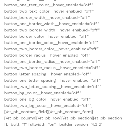
button_one_text_color__hover_enabled=”off”
button_two_text_color__hover_enabled=”off”
button_border_width__hover_enabled=”off”
button_one_border_width__hover_enabled=”off”
button_two_border_width__hover_enabled=”off”
button_border_color__hover_enabled=”off”
button_one_border_color__hover_enabled=”off”
button_two_border_color__hover_enabled=”off”
button_border_radius__hover_enabled=”off”
button_one_border_radius__hover_enabled=”off”
button_two_border_radius__hover_enabled=”off”
button_letter_spacing__hover_enabled=”off”
button_one_letter_spacing__hover_enabled=”off”
button_two_letter_spacing__hover_enabled=”off”
button_bg_color__hover_enabled=”off”
button_one_bg_color__hover_enabled=”off”
button_two_bg_color__hover_enabled=”off”]
[/et_pb_contact_field][/et_pb_contact_form]
[/et_pb_column][/et_pb_row][/et_pb_section][et_pb_section
fb_built=”1″ fullwidth=”on” _builder_version=”4.2.2″