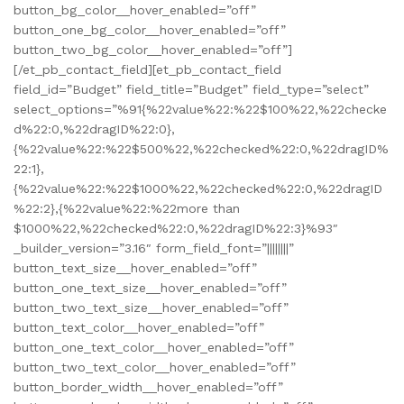
button_bg_color__hover_enabled=”off”
button_one_bg_color__hover_enabled=”off”
button_two_bg_color__hover_enabled=”off”]
[/et_pb_contact_field][et_pb_contact_field
field_id=”Budget” field_title=”Budget” field_type=”select”
select_options=”%91{%22value%22:%22$100%22,%22checke
d%22:0,%22dragID%22:0},
{%22value%22:%22$500%22,%22checked%22:0,%22dragID%
22:1},
{%22value%22:%22$1000%22,%22checked%22:0,%22dragID
%22:2},{%22value%22:%22more than
$1000%22,%22checked%22:0,%22dragID%22:3}%93″
_builder_version=”3.16″ form_field_font=”||||||||”
button_text_size__hover_enabled=”off”
button_one_text_size__hover_enabled=”off”
button_two_text_size__hover_enabled=”off”
button_text_color__hover_enabled=”off”
button_one_text_color__hover_enabled=”off”
button_two_text_color__hover_enabled=”off”
button_border_width__hover_enabled=”off”