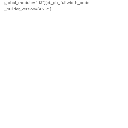
global_module=”113″][et_pb_fullwidth_code
_builder_version=”4.2.2″]