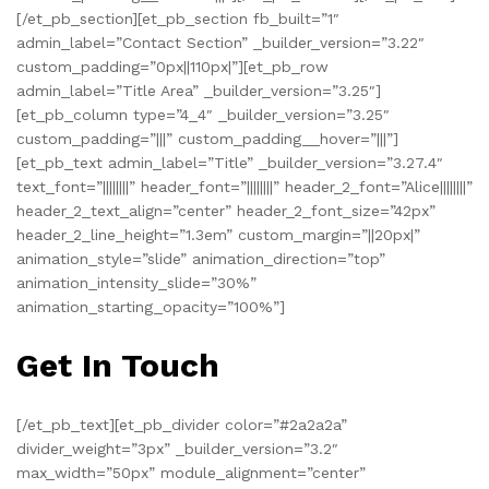
[/et_pb_section][et_pb_section fb_built=”1″
admin_label=”Contact Section” _builder_version=”3.22″
custom_padding=”0px||110px|”][et_pb_row
admin_label=”Title Area” _builder_version=”3.25″]
[et_pb_column type=”4_4″ _builder_version=”3.25″
custom_padding=”|||” custom_padding__hover=”|||”]
[et_pb_text admin_label=”Title” _builder_version=”3.27.4″
text_font=”||||||||” header_font=”||||||||” header_2_font=”Alice||||||||”
header_2_text_align=”center” header_2_font_size=”42px”
header_2_line_height=”1.3em” custom_margin=”||20px|”
animation_style=”slide” animation_direction=”top”
animation_intensity_slide=”30%”
animation_starting_opacity=”100%”]
Get In Touch
[/et_pb_text][et_pb_divider color=”#2a2a2a”
divider_weight=”3px” _builder_version=”3.2″
max_width=”50px” module_alignment=”center”