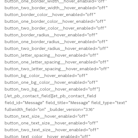
button_one_border_width__hover_enabled=”off”
button_two_border_width__hover_enabled=”off”
button_border_color__hover_enabled=”off”
button_one_border_color__hover_enabled=”off”
button_two_border_color__hover_enabled=”off”
button_border_radius__hover_enabled=”off”
button_one_border_radius__hover_enabled=”off”
button_two_border_radius__hover_enabled=”off”
button_letter_spacing__hover_enabled=”off”
button_one_letter_spacing__hover_enabled=”off”
button_two_letter_spacing__hover_enabled=”off”
button_bg_color__hover_enabled=”off”
button_one_bg_color__hover_enabled=”off”
button_two_bg_color__hover_enabled=”off”]
[/et_pb_contact_field][et_pb_contact_field
field_id=”Message” field_title=”Message” field_type=”text”
fullwidth_field=”on” _builder_version=”3.16″
button_text_size__hover_enabled=”off”
button_one_text_size__hover_enabled=”off”
button_two_text_size__hover_enabled=”off”
button_text_color__hover_enabled=”off”