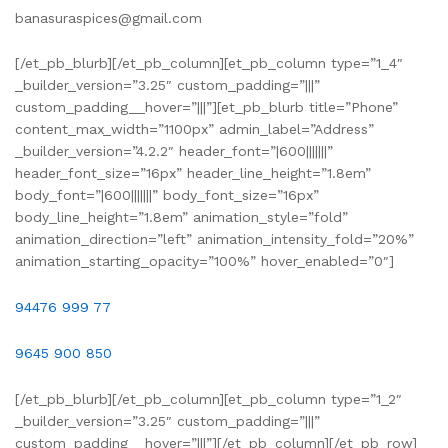
banasuraspices@gmail.com
[/et_pb_blurb][/et_pb_column][et_pb_column type=”1_4″
_builder_version=”3.25″ custom_padding=”|||”
custom_padding__hover=”|||”][et_pb_blurb title=”Phone”
content_max_width=”1100px” admin_label=”Address”
_builder_version=”4.2.2″ header_font=”|600|||||||”
header_font_size=”16px” header_line_height=”1.8em”
body_font=”|600|||||||” body_font_size=”16px”
body_line_height=”1.8em” animation_style=”fold”
animation_direction=”left” animation_intensity_fold=”20%”
animation_starting_opacity=”100%” hover_enabled=”0″]
94476 999 77
9645 900 850
[/et_pb_blurb][/et_pb_column][et_pb_column type=”1_2″
_builder_version=”3.25″ custom_padding=”|||”
custom_padding__hover=”|||”][/et_pb_column][/et_pb_row]