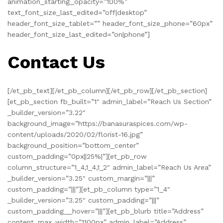
animation_starting_opacity=”100%”
text_font_size_last_edited=”off|desktop”
header_font_size_tablet=”” header_font_size_phone=”60px”
header_font_size_last_edited=”on|phone”]
Contact Us
[/et_pb_text][/et_pb_column][/et_pb_row][/et_pb_section]
[et_pb_section fb_built=”1″ admin_label=”Reach Us Section”
_builder_version=”3.22″
background_image=”https://banasuraspices.com/wp-
content/uploads/2020/02/florist-16.jpg”
background_position=”bottom_center”
custom_padding=”0px||25%|”][et_pb_row
column_structure=”1_4,1_4,1_2″ admin_label=”Reach Us Area”
_builder_version=”3.25″ custom_margin=”|||”
custom_padding=”|||”][et_pb_column type=”1_4″
_builder_version=”3.25″ custom_padding=”|||”
custom_padding__hover=”|||”][et_pb_blurb title=”Address”
content_max_width=”1100px” admin_label=”Address”