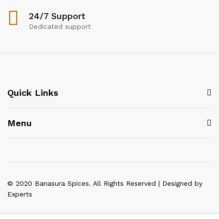
24/7 Support
Dedicated support
Quick Links
Menu
© 2020 Banasura Spices. All Rights Reserved | Designed by
Experts