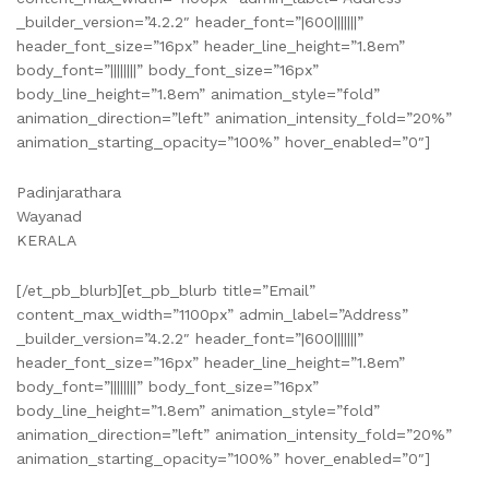
_builder_version=”4.2.2″ header_font=”|600|||||||”
header_font_size=”16px” header_line_height=”1.8em”
body_font=”||||||||” body_font_size=”16px”
body_line_height=”1.8em” animation_style=”fold”
animation_direction=”left” animation_intensity_fold=”20%”
animation_starting_opacity=”100%” hover_enabled=”0″]
Padinjarathara
Wayanad
KERALA
[/et_pb_blurb][et_pb_blurb title=”Email”
content_max_width=”1100px” admin_label=”Address”
_builder_version=”4.2.2″ header_font=”|600|||||||”
header_font_size=”16px” header_line_height=”1.8em”
body_font=”||||||||” body_font_size=”16px”
body_line_height=”1.8em” animation_style=”fold”
animation_direction=”left” animation_intensity_fold=”20%”
animation_starting_opacity=”100%” hover_enabled=”0″]