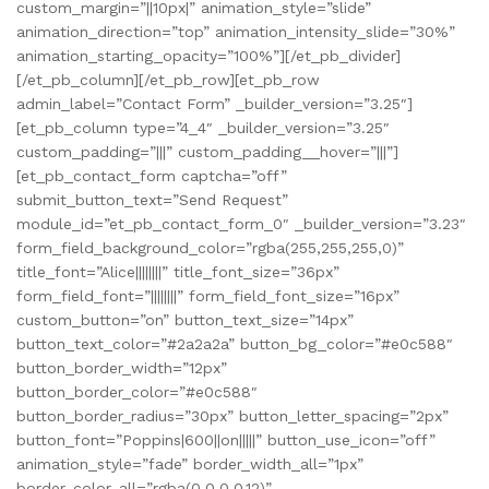
custom_margin=”||10px|” animation_style=”slide”
animation_direction=”top” animation_intensity_slide=”30%”
animation_starting_opacity=”100%”][/et_pb_divider]
[/et_pb_column][/et_pb_row][et_pb_row
admin_label=”Contact Form” _builder_version=”3.25″]
[et_pb_column type=”4_4″ _builder_version=”3.25″
custom_padding=”|||” custom_padding__hover=”|||”]
[et_pb_contact_form captcha=”off”
submit_button_text=”Send Request”
module_id=”et_pb_contact_form_0″ _builder_version=”3.23″
form_field_background_color=”rgba(255,255,255,0)”
title_font=”Alice||||||||” title_font_size=”36px”
form_field_font=”||||||||” form_field_font_size=”16px”
custom_button=”on” button_text_size=”14px”
button_text_color=”#2a2a2a” button_bg_color=”#e0c588″
button_border_width=”12px”
button_border_color=”#e0c588″
button_border_radius=”30px” button_letter_spacing=”2px”
button_font=”Poppins|600||on|||||” button_use_icon=”off”
animation_style=”fade” border_width_all=”1px”
border_color_all=”rgba(0,0,0,0.12)”