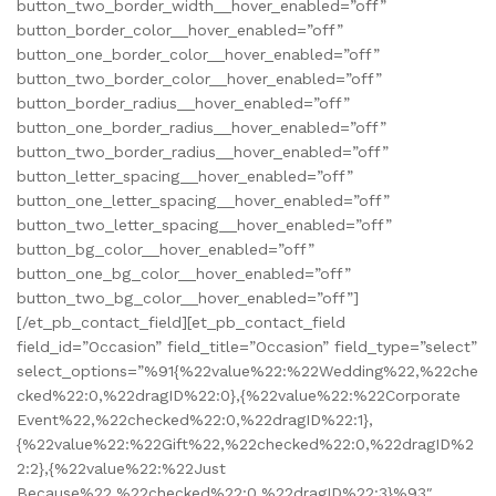
button_two_border_width__hover_enabled=”off”
button_border_color__hover_enabled=”off”
button_one_border_color__hover_enabled=”off”
button_two_border_color__hover_enabled=”off”
button_border_radius__hover_enabled=”off”
button_one_border_radius__hover_enabled=”off”
button_two_border_radius__hover_enabled=”off”
button_letter_spacing__hover_enabled=”off”
button_one_letter_spacing__hover_enabled=”off”
button_two_letter_spacing__hover_enabled=”off”
button_bg_color__hover_enabled=”off”
button_one_bg_color__hover_enabled=”off”
button_two_bg_color__hover_enabled=”off”]
[/et_pb_contact_field][et_pb_contact_field
field_id=”Occasion” field_title=”Occasion” field_type=”select”
select_options=”%91{%22value%22:%22Wedding%22,%22che
cked%22:0,%22dragID%22:0},{%22value%22:%22Corporate
Event%22,%22checked%22:0,%22dragID%22:1},
{%22value%22:%22Gift%22,%22checked%22:0,%22dragID%2
2:2},{%22value%22:%22Just
Because%22,%22checked%22:0,%22dragID%22:3}%93″