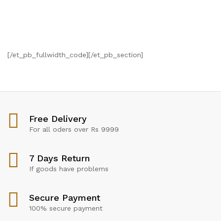
[/et_pb_fullwidth_code][/et_pb_section]
Free Delivery
For all oders over Rs 9999
7 Days Return
If goods have problems
Secure Payment
100% secure payment