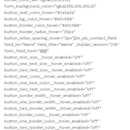
form_background_color=”rgba(255,255,255,0)”
button_text_color_hover=”#2a2a2a”
button_bg_color_hover=”#e0c588″
button_border_color_hover=”#e0c588″
button_border_radius_hover=”30px”
button_letter_spacing_hover=”2px”][et_pb_contact_field
field_id=”Name” field_title=”Name” _builder_version=”3.16″
form_field_font=”||||||||”
button_text_size__hover_enabled=”off”
button_one_text_size__hover_enabled=”off”
button_two_text_size__hover_enabled=”off”
button_text_color__hover_enabled=”off”
button_one_text_color__hover_enabled=”off”
button_two_text_color__hover_enabled=”off”
button_border_width__hover_enabled=”off”
button_one_border_width__hover_enabled=”off”
button_two_border_width__hover_enabled=”off”
button_border_color__hover_enabled=”off”
button_one_border_color__hover_enabled=”off”
button_two_border_color__hover_enabled=”off”