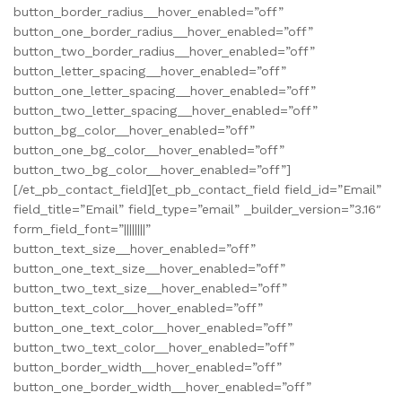
button_border_radius__hover_enabled=”off”
button_one_border_radius__hover_enabled=”off”
button_two_border_radius__hover_enabled=”off”
button_letter_spacing__hover_enabled=”off”
button_one_letter_spacing__hover_enabled=”off”
button_two_letter_spacing__hover_enabled=”off”
button_bg_color__hover_enabled=”off”
button_one_bg_color__hover_enabled=”off”
button_two_bg_color__hover_enabled=”off”]
[/et_pb_contact_field][et_pb_contact_field field_id=”Email”
field_title=”Email” field_type=”email” _builder_version=”3.16″
form_field_font=”||||||||”
button_text_size__hover_enabled=”off”
button_one_text_size__hover_enabled=”off”
button_two_text_size__hover_enabled=”off”
button_text_color__hover_enabled=”off”
button_one_text_color__hover_enabled=”off”
button_two_text_color__hover_enabled=”off”
button_border_width__hover_enabled=”off”
button_one_border_width__hover_enabled=”off”