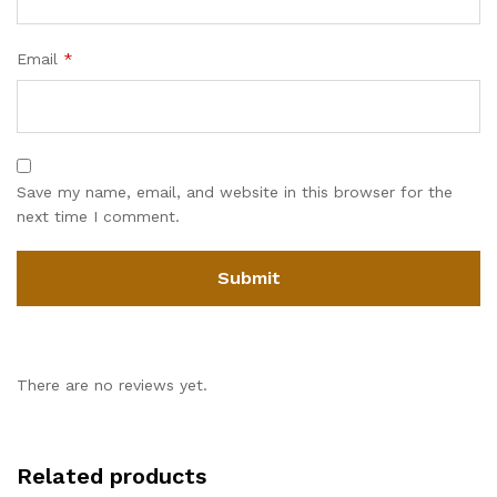
Email
*
Save my name, email, and website in this browser for the
next time I comment.
There are no reviews yet.
Related products