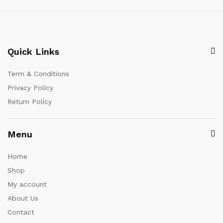
Quick Links
Term & Conditions
Privacy Policy
Return Policy
Menu
Home
Shop
My account
About Us
Contact