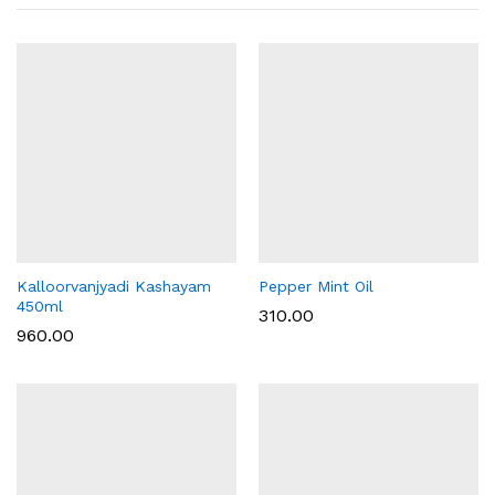
Kalloorvanjyadi Kashayam
Pepper Mint Oil
450ml
310.00
960.00