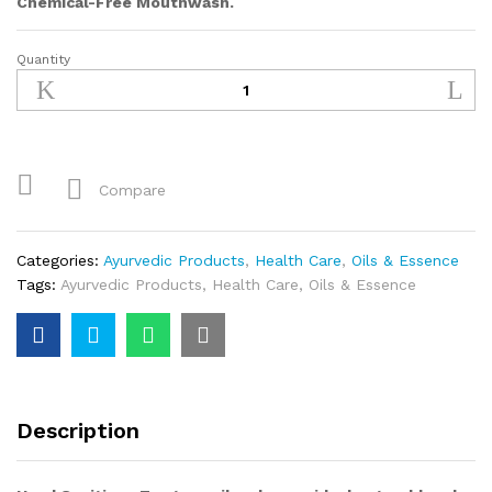
Chemical-Free Mouthwash.
Quantity
Tea
Tree
Oil
quantity
Compare
Categories:
Ayurvedic Products
,
Health Care
,
Oils & Essence
Tags:
Ayurvedic Products
,
Health Care
,
Oils & Essence
Description