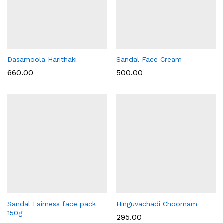
Dasamoola Harithaki
Sandal Face Cream
660.00
500.00
Sandal Fairness face pack
Hinguvachadi Choornam
150g
295.00