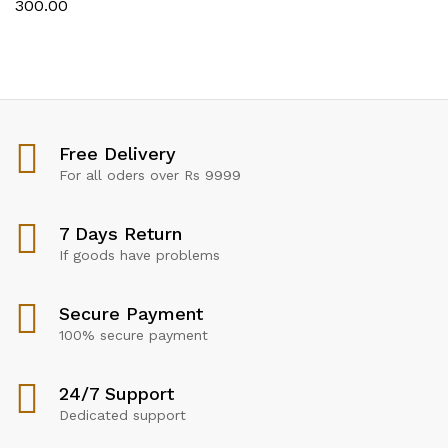
300.00
Free Delivery
For all oders over Rs 9999
7 Days Return
If goods have problems
Secure Payment
100% secure payment
24/7 Support
Dedicated support