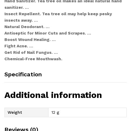
Hand Sanitizer. Tea tree oil makes an ideal natural hand
sanitizer. …
Insect Repellent. Tea tree oil may help keep pesky
insects away. …
Natural Deodorant. …
Antiseptic for Minor Cuts and Scrapes. …
Boost Wound Healing. …
Fight Acne. …
Get Rid of Nail Fungus. …
Chemical-Free Mouthwash.
Specification
Additional information
Weight
12 g
Reviews (0)