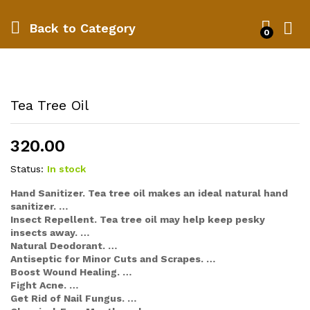
Back to
Category
0
Tea Tree Oil
320.00
Status:
In stock
Hand Sanitizer. Tea tree oil makes an ideal natural hand
sanitizer. …
Insect Repellent. Tea tree oil may help keep pesky
insects away. …
Natural Deodorant. …
Antiseptic for Minor Cuts and Scrapes. …
Boost Wound Healing. …
Fight Acne. …
Get Rid of Nail Fungus. …