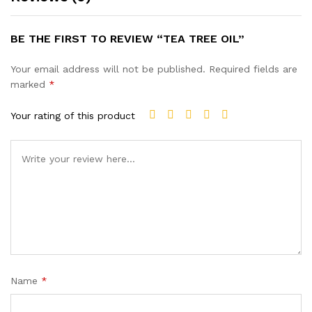
BE THE FIRST TO REVIEW “TEA TREE OIL”
Your email address will not be published.
Required fields are
marked
*
Your rating of this product
Name
*