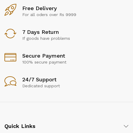
Free Delivery
For all oders over Rs 9999
7 Days Return
If goods have problems
Secure Payment
100% secure payment
24/7 Support
Dedicated support
Quick Links