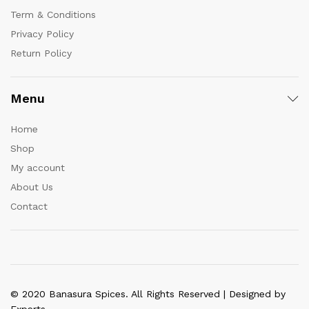
Term & Conditions
Privacy Policy
Return Policy
Menu
Home
Shop
My account
About Us
Contact
© 2020 Banasura Spices. All Rights Reserved | Designed by