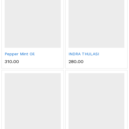
Pepper Mint Oil
INDRA THULASI
310.00
280.00