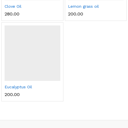
Clove Oil
Lemon grass oil
280.00
200.00
Eucalyptus Oil
200.00