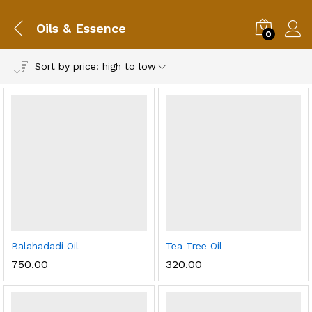
Oils & Essence
0
Sort by price: high to low
Balahadadi Oil
Tea Tree Oil
750.00
320.00